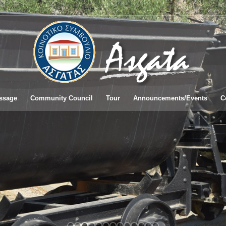
ssage
Community Council
Tour
Announcements/Εvents
C