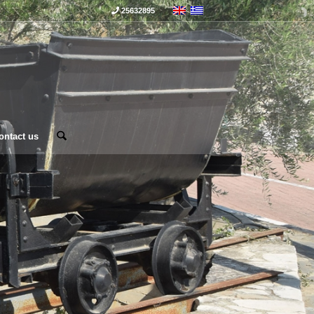
25632895
ontact us