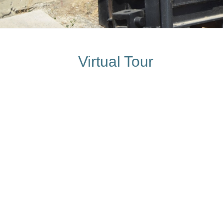
Virtual Tour