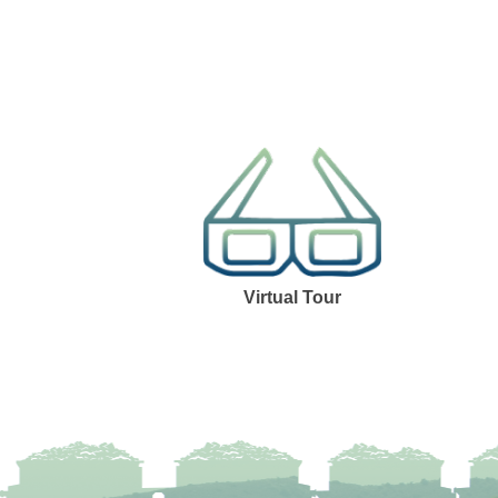
Virtual Tour