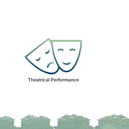
Theatrical Performance