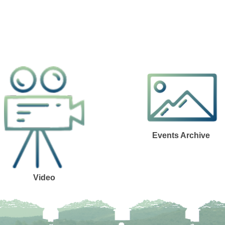
Events Archive
Video