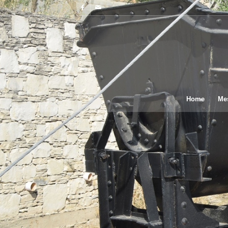
Home
Me