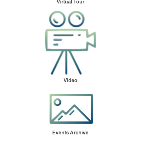
Virtual Tour
Video
Events Archive