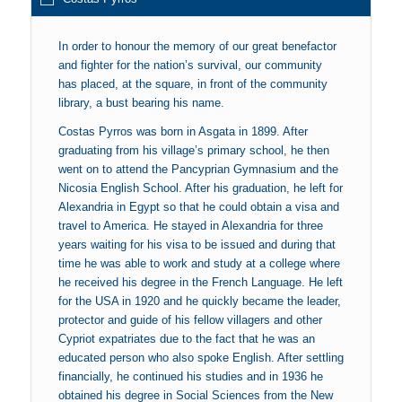
In order to honour the memory of our great benefactor
and fighter for the nation’s survival, our community
has placed, at the square, in front of the community
library, a bust bearing his name.
Costas Pyrros was born in Asgata in 1899. After
graduating from his village’s primary school, he then
went on to attend the Pancyprian Gymnasium and the
Nicosia English School. After his graduation, he left for
Alexandria in Egypt so that he could obtain a visa and
travel to America. He stayed in Alexandria for three
years waiting for his visa to be issued and during that
time he was able to work and study at a college where
he received his degree in the French Language. He left
for the USA in 1920 and he quickly became the leader,
protector and guide of his fellow villagers and other
Cypriot expatriates due to the fact that he was an
educated person who also spoke English. After settling
financially, he continued his studies and in 1936 he
obtained his degree in Social Sciences from the New