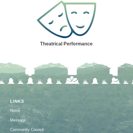
Theatrical Performance
LINKS
Home
Message
Community Council