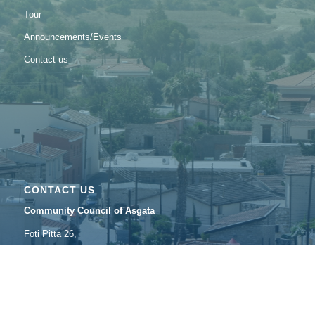
Tour
Announcements/Εvents
Contact us
CONTACT US
Community Council of Asgata
Foti Pitta 26,
4502 Asgata, Lemesos
Tel: 25632895
Fax: 25633489
Email:
asgatasymvoulio@
cytanet.com.cy