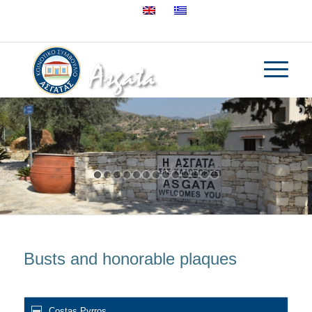
25632895
Busts and honorable plaques
Costas Pyrros