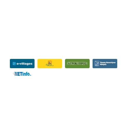
INFORMATIVE
SHARE