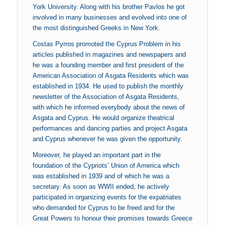
York University. Along with his brother Pavlos he got
involved in many businesses and evolved into one of
the most distinguished Greeks in New York.
Costas Pyrros promoted the Cyprus Problem in his
articles published in magazines and newspapers and
he was a founding member and first president of the
American Association of Asgata Residents which was
established in 1934. He used to publish the monthly
newsletter of the Association of Asgata Residents,
with which he informed everybody about the news of
Asgata and Cyprus. He would organize theatrical
performances and dancing parties and project Asgata
and Cyprus whenever he was given the opportunity.
Moreover, he played an important part in the
foundation of the Cypriots’ Union of America which
was established in 1939 and of which he was a
secretary. As soon as WWII ended, he actively
participated in organizing events for the expatriates
who demanded for Cyprus to be freed and for the
Great Powers to honour their promises towards Greece