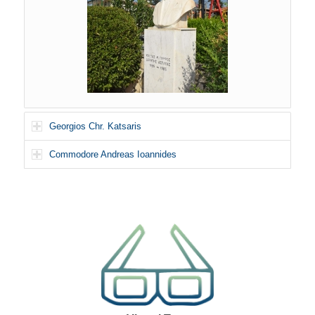
Georgios Chr. Katsaris
Commodore Andreas Ioannides