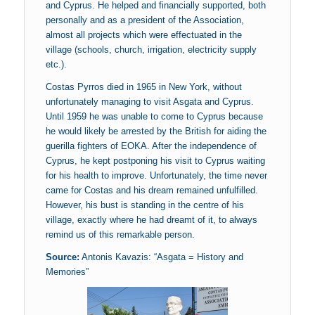
and Cyprus. He helped and financially supported, both
personally and as a president of the Association,
almost all projects which were effectuated in the
village (schools, church, irrigation, electricity supply
etc.).
Costas Pyrros died in 1965 in New York, without
unfortunately managing to visit Asgata and Cyprus.
Until 1959 he was unable to come to Cyprus because
he would likely be arrested by the British for aiding the
guerilla fighters of EOKA. After the independence of
Cyprus, he kept postponing his visit to Cyprus waiting
for his health to improve. Unfortunately, the time never
came for Costas and his dream remained unfulfilled.
However, his bust is standing in the centre of his
village, exactly where he had dreamt of it, to always
remind us of this remarkable person.
Source:
Antonis Kavazis: “Asgata = History and
Memories”